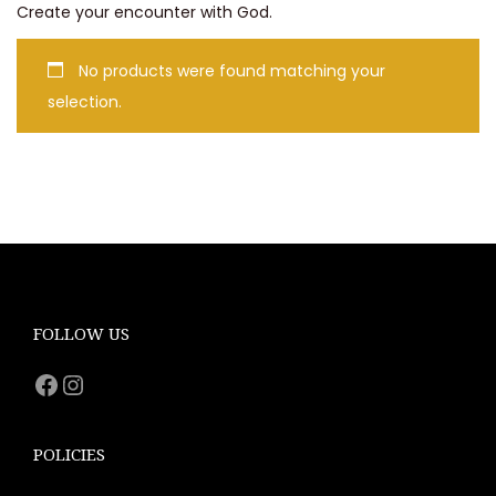
Create your encounter with God.
No products were found matching your
selection.
FOLLOW US
Facebook
Instagram
POLICIES