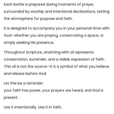
Each bottle is prepared during moments of prayer,
i
surrounded by worship and intentional declarations, setting
o
the atmosphere for purpose and faith.
n
It is designed to accompany you in your personal time with
God—whether you are praying, consecrating a space, or
simply seeking His presence.
Throughout Scripture, anointing with oil represents
consecration, surrender, and a visible expression of faith.
This oil is not the source—it is a symbol of what you believe
and release before God.
Let this be a reminder:
your faith has power, your prayers are heard, and God is
present.
Use it intentionally. Use it in faith.