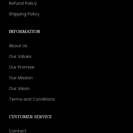
Refund Policy
Shipping Policy
INFORMATION
About Us
Our Values
Our Promise
Our Mission
Our Vision
Terms and Conditions
CUSTOMER SERVICE
Contact