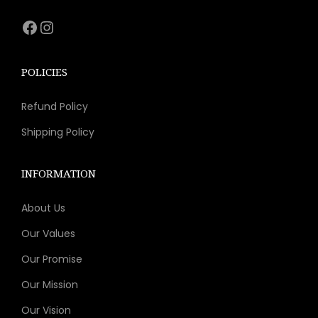
s
Facebook
Instagram
m
u
l
POLICIES
t
Refund Policy
i
p
Shipping Policy
l
e
INFORMATION
v
About Us
a
r
Our Values
i
Our Promise
a
Our Mission
n
t
Our Vision