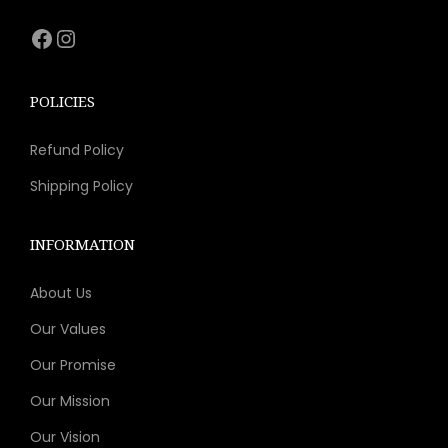
s
Facebook
Instagram
m
u
l
POLICIES
t
Refund Policy
i
p
Shipping Policy
l
e
INFORMATION
v
About Us
a
r
Our Values
i
Our Promise
a
Our Mission
n
t
Our Vision