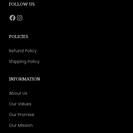
e
i
FOLLOW US
w
s
Facebook
Instagram
a
:
s
$
:
1
POLICIES
$
1
Refund Policy
1
.
6
1
Shipping Policy
.
1
9
.
INFORMATION
0
About Us
.
Our Values
Our Promise
Our Mission