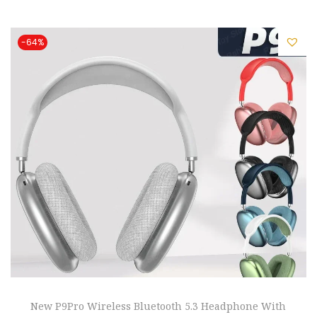
i
o
-64%
n
New P9Pro Wireless Bluetooth 5.3 Headphone With