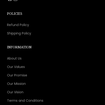
s
$
:
8
POLICIES
$
.
Refund Policy
2
9
4
2
Shipping Policy
.
.
7
INFORMATION
5
About Us
.
Our Values
Our Promise
Our Mission
Our Vision
Terms and Conditions