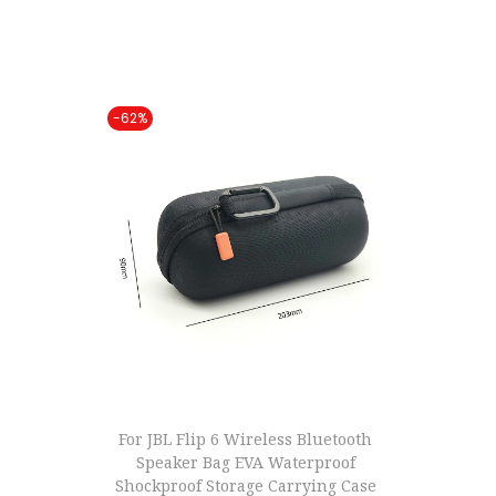
t
t
i
o
-62%
n
For JBL Flip 6 Wireless Bluetooth
Speaker Bag EVA Waterproof
Shockproof Storage Carrying Case