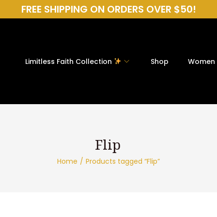
FREE SHIPPING ON ORDERS OVER $50!
Limitless Faith Collection
Shop
Women
Home
/
Products tagged “Flip”