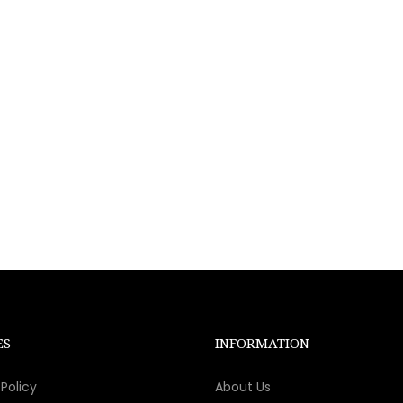
ES
INFORMATION
Policy
About Us