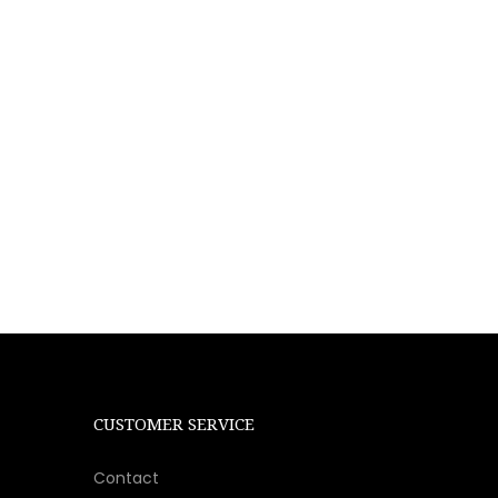
CUSTOMER SERVICE
Contact