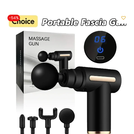
i
o
-54%
n