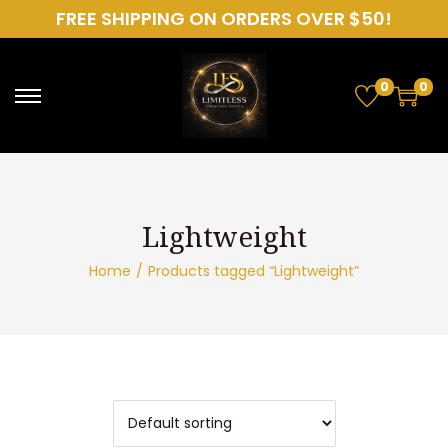
FREE SHIPPING ON ORDERS OVER $50!
0
0
S
S
k
k
i
i
p
p
t
t
o
o
Home
/
Products tagged “Lightweight”
n
c
a
o
v
n
i
t
g
e
a
n
t
t