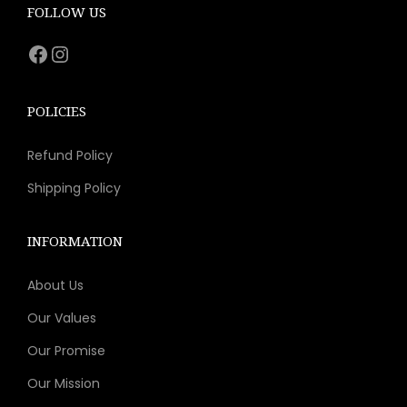
e
i
FOLLOW US
w
s
Facebook
Instagram
a
:
s
$
:
1
POLICIES
$
1
Refund Policy
2
.
3
1
Shipping Policy
.
1
9
.
INFORMATION
8
About Us
.
Our Values
Our Promise
Our Mission