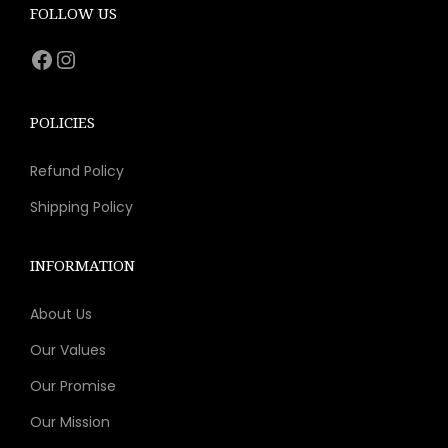
e
i
FOLLOW US
w
s
Facebook
Instagram
a
:
s
$
:
1
POLICIES
$
1
Refund Policy
2
.
1
1
Shipping Policy
.
1
9
.
INFORMATION
9
About Us
.
Our Values
Our Promise
Our Mission