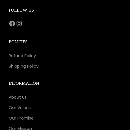
c
e
e
i
FOLLOW US
w
s
Facebook
Instagram
a
:
s
$
:
1
POLICIES
$
1
Refund Policy
2
.
1
1
Shipping Policy
.
1
9
.
INFORMATION
9
About Us
.
Our Values
Our Promise
Our Mission