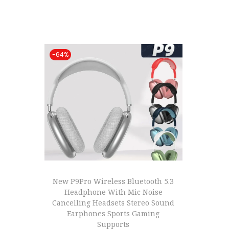
t
t
i
o
-64%
n
New P9Pro Wireless Bluetooth 5.3
Headphone With Mic Noise
Cancelling Headsets Stereo Sound
Earphones Sports Gaming
Supports