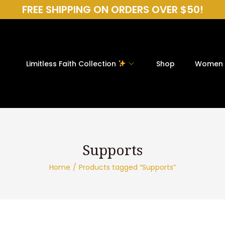
FREE SHIPPING ON ORDERS OVER $50!
Limitless Faith Collection
Shop
Women
Home
/
Products tagged “Supports”