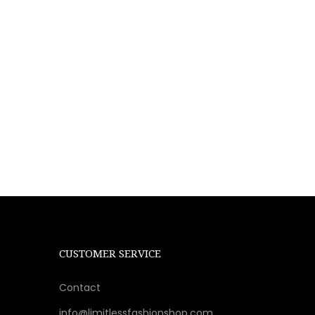
CUSTOMER SERVICE
Contact
info@limitlessfashionshop.com