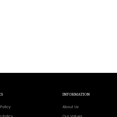
ES
INFORMATION
Policy
About Us
g Policy
Our Values