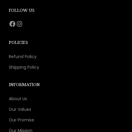
c
e
e
i
FOLLOW US
w
s
Facebook
Instagram
a
:
s
$
:
8
POLICIES
$
.
Refund Policy
1
9
5
3
Shipping Policy
.
.
9
INFORMATION
9
About Us
.
Our Values
Our Promise
Our Mission