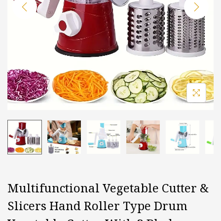
i
o
n
Multifunctional Vegetable Cutter &
Slicers Hand Roller Type Drum