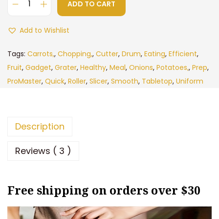
c
e
ADD TO CART
M
e
i
u
Add to Wishlist
w
s
l
a
:
t
Tags:
Carrots,
,
Chopping,
,
Cutter
,
Drum
,
Eating
,
Efficient
,
s
$
i
Fruit
,
Gadget
,
Grater
,
Healthy
,
Meal
,
Onions
,
Potatoes,
,
Prep
,
:
8
f
ProMaster
,
Quick
,
Roller
,
Slicer
,
Smooth
,
Tabletop
,
Uniform
$
.
u
1
9
n
5
3
c
Description
.
.
t
9
i
Reviews ( 3 )
9
o
.
n
Free shipping on orders over $30
a
l
V