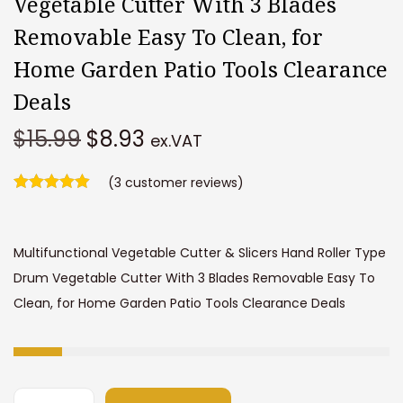
Vegetable Cutter With 3 Blades
Removable Easy To Clean, for
Home Garden Patio Tools Clearance
Deals
O
C
$
15.99
$
8.93
ex.VAT
r
u
i
(
3
customer reviews)
r
g
r
i
e
Multifunctional Vegetable Cutter & Slicers Hand Roller Type
n
n
Drum Vegetable Cutter With 3 Blades Removable Easy To
a
t
Clean, for Home Garden Patio Tools Clearance Deals
l
p
p
r
r
i
i
c