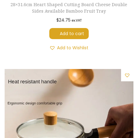
28×31.6cm Heart Shaped Cutting Board Cheese Double
r
Sides Available Bamboo Fruit Tray
d
$
24.75
ex.VAT
e
n
Add to cart
P
Add to Wishlist
a
t
i
o
T
o
o
l
s
C
l