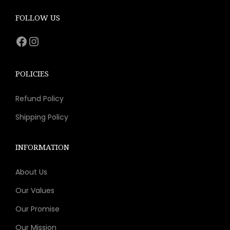
c
e
e
i
FOLLOW US
w
s
Facebook
Instagram
a
:
s
$
:
8
POLICIES
$
.
Refund Policy
1
9
5
3
Shipping Policy
.
.
9
INFORMATION
9
About Us
.
Our Values
Our Promise
Our Mission