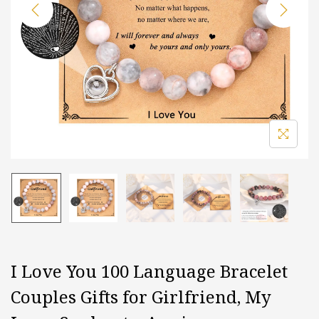
i
o
n
I Love You 100 Language Bracelet
Couples Gifts for Girlfriend, My