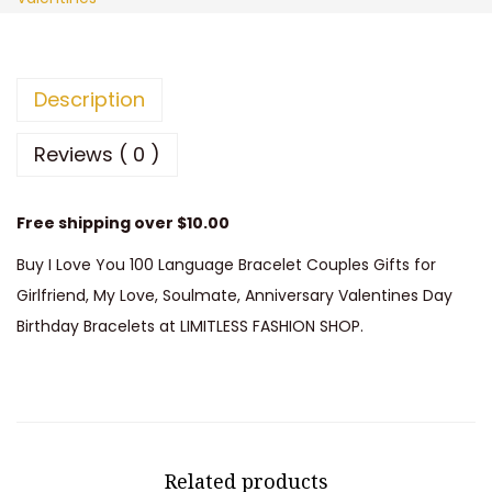
a
:
Y
s
$
o
:
6
u
Description
$
.
1
1
8
0
Reviews ( 0 )
4
7
0
.
.
L
Free shipping over $10.00
9
a
Buy I Love You 100 Language Bracelet Couples Gifts for
8
n
Girlfriend, My Love, Soulmate, Anniversary Valentines Day
.
g
Birthday Bracelets at LIMITLESS FASHION SHOP.
u
a
g
e
B
Related products
r