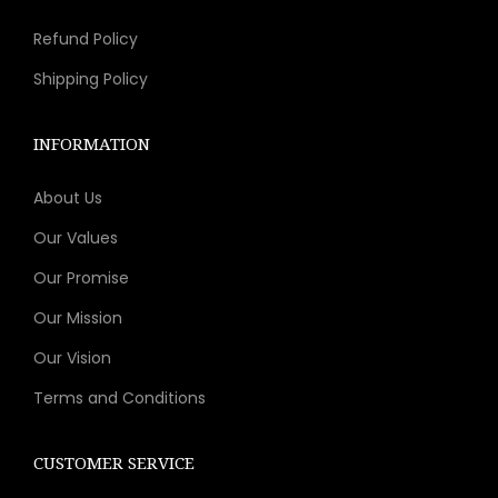
s
t
p
Refund Policy
m
i
a
a
p
g
Shipping Policy
y
l
e
b
e
INFORMATION
e
v
c
About Us
a
h
r
Our Values
o
i
Our Promise
s
a
Our Mission
e
n
n
t
Our Vision
o
s
Terms and Conditions
n
.
t
T
CUSTOMER SERVICE
h
h