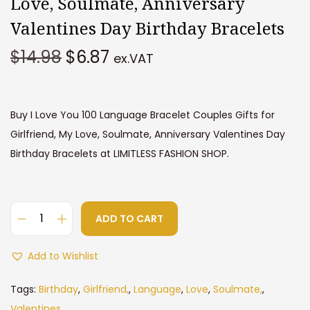
Love, Soulmate, Anniversary
Valentines Day Birthday Bracelets
O
C
$
14.98
$
6.87
ex.VAT
r
u
i
r
g
r
Buy I Love You 100 Language Bracelet Couples Gifts for
i
e
Girlfriend, My Love, Soulmate, Anniversary Valentines Day
n
n
Birthday Bracelets at LIMITLESS FASHION SHOP.
a
t
l
p
p
r
ADD TO CART
r
i
I
i
c
L
Add to Wishlist
c
e
o
e
i
v
Tags:
Birthday
,
Girlfriend,
,
Language
,
Love
,
Soulmate,
,
w
s
e
Valentines