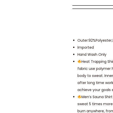
Outer:92%Polyester
Imported
Hand Wash Only
Heat Trapping Shi
fabric use polymer 
body to sweat. Inne
after long time wor
achieve your goals 
Men’s Sauna Shirt
sweat 5 times more 
burn anywhere, from