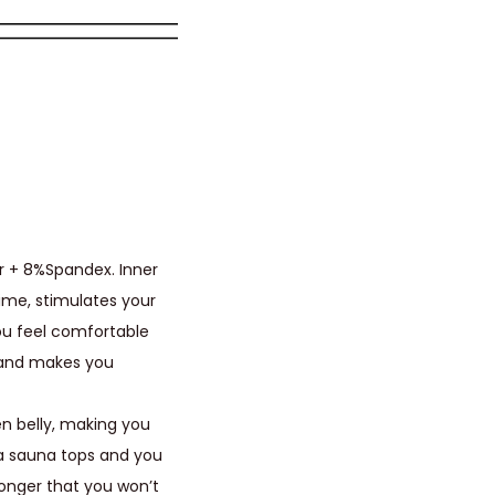
r + 8%Spandex. Inner
ime, stimulates your
you feel comfortable
 and makes you
en belly, making you
ia sauna tops and you
onger that you won’t