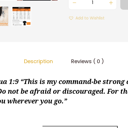
M
e
Add to Wishlist
n
S
a
u
n
Description
Reviews ( 0 )
a
S
h
 1:9 “This is my command-be strong
i
o not be afraid or discouraged. For t
r
ou wherever you go.”
t
B
o
d