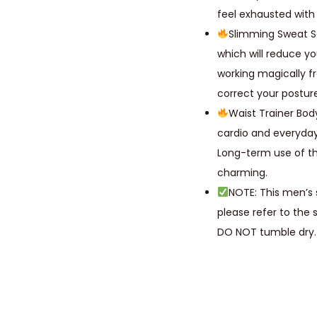
feel exhausted with i
Slimming Sweat S
which will reduce yo
working magically f
correct your postur
Waist Trainer Bod
cardio and everyday
Long-term use of t
charming.
NOTE: This men’s 
please refer to the 
DO NOT tumble dry.