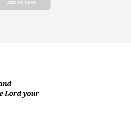
ADD TO CART
 and
he Lord your