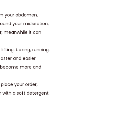
firm your abdomen,
around your midsection,
r, meanwhile it can
lifting, boxing, running,
aster and easier.
nd become more and
 place your order,
r with a soft detergent.