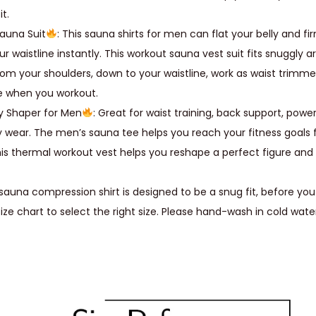
t.
s
auna Suit
: This sauna shirts for men can flat your belly and 
W
ur waistline instantly. This workout sauna vest suit fits snuggly 
a
rom your shoulders, down to your waistline, work as waist trimme
i
e when you workout.
s
y Shaper for Men
: Great for waist training, back support, power 
t
 wear. The men’s sauna tee helps you reach your fitness goals f
T
his thermal workout vest helps you reshape a perfect figure a
r
a
sauna compression shirt is designed to be a snug fit, before you
i
size chart to select the right size. Please hand-wash in cold wate
n
e
r
S
l
i