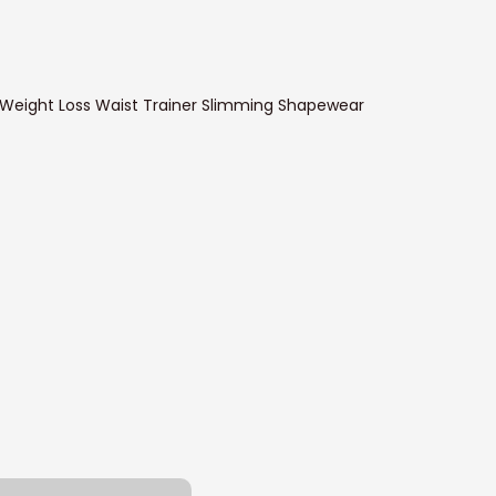
 Weight Loss Waist Trainer Slimming Shapewear