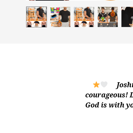
Joshua
courageous! D
God is with y