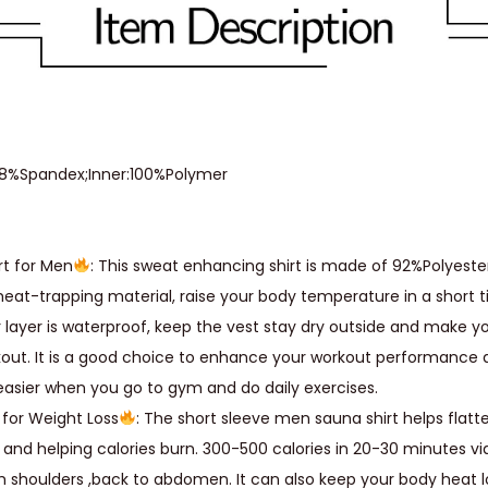
y
S
h
a
p
,8%Spandex;Inner:100%Polymer
e
r
W
rt for Men
: This sweat enhancing shirt is made of 92%Polyeste
e
heat-trapping material, raise your body temperature in a short t
i
r layer is waterproof, keep the vest stay dry outside and make 
g
kout. It is a good choice to enhance your workout performance
h
easier when you go to gym and do daily exercises.
t
 for Weight Loss
: The short sleeve men sauna shirt helps flatt
L
and helping calories burn. 300-500 calories in 20-30 minutes v
o
 shoulders ,back to abdomen. It can also keep your body heat l
s