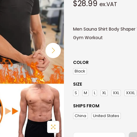
$
28.99
ex.VAT
Men Sauna Shirt Body Shaper
Gym Workout
COLOR
Black
SIZE
S
M
L
XL
XXL
XXXL
SHIPS FROM
China
United States