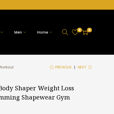
0
0
Men
Home
 Workout
PREVIOUS
NEXT
Body Shaper Weight Loss
limming Shapewear Gym