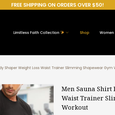
FREE SHIPPING ON ORDERS OVER $50!
Limitless Faith Collection
Shop
Women
dy Shaper Weight Loss Waist Trainer Slimming Shapewear Gym
Men Sauna Shirt 
Waist Trainer S
Workout