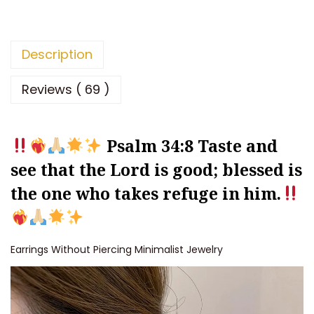
k
L
o
Description
v
e
Reviews ( 69 )
E
a
Psalm 34:8
Taste and
r
r
see that the Lord is good; blessed is
i
the one who takes refuge in him.
n
g
s
Earrings Without Piercing Minimalist Jewelry
N
o
H