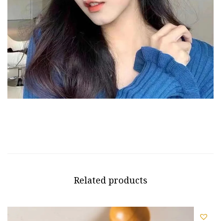
Related products