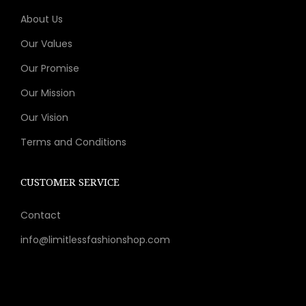
9
v
c
About Us
.
a
h
r
Our Values
o
i
Our Promise
s
a
Our Mission
e
n
n
t
Our Vision
o
s
Terms and Conditions
n
.
t
T
CUSTOMER SERVICE
h
h
e
e
Contact
p
o
info@limitlessfashionshop.com
r
p
o
t
d
i
u