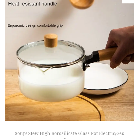
Soup/ Stew High Borosilicate Glass Pot Electric/Gas