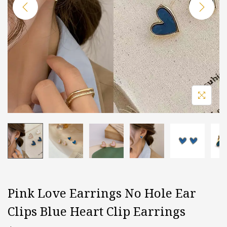
i
o
n
Pink Love Earrings No Hole Ear
Clips Blue Heart Clip Earrings