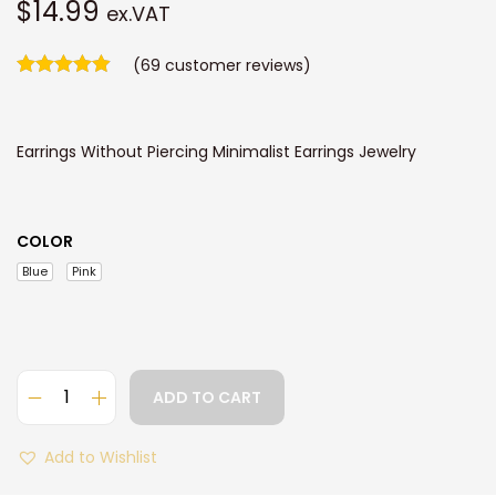
$
14.99
ex.VAT
(
69
customer reviews)
Earrings Without Piercing Minimalist Earrings Jewelry
COLOR
Blue
Pink
ADD TO CART
P
i
Add to Wishlist
n